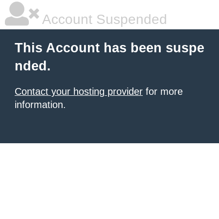
Account Suspended
This Account has been suspe
nded.
Contact your hosting provider
for more
information.