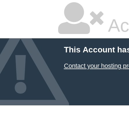
Ac
This Account ha
Contact your hosting pr