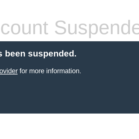
count Suspend
s been suspended.
ovider
for more information.