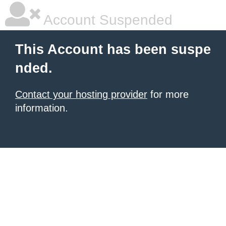
Account Suspended
This Account has been suspe
nded.
Contact your hosting provider
for more
information.