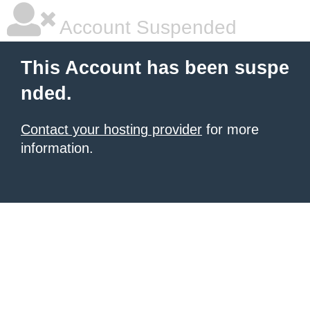
Account Suspended
This Account has been suspe
nded.
Contact your hosting provider
for more
information.