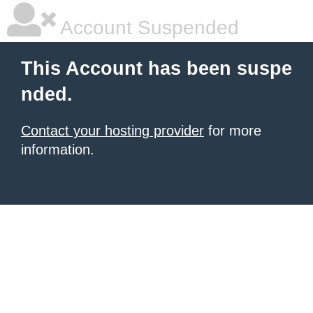
Account Suspended
This Account has been suspe
nded.
Contact your hosting provider
for more
information.