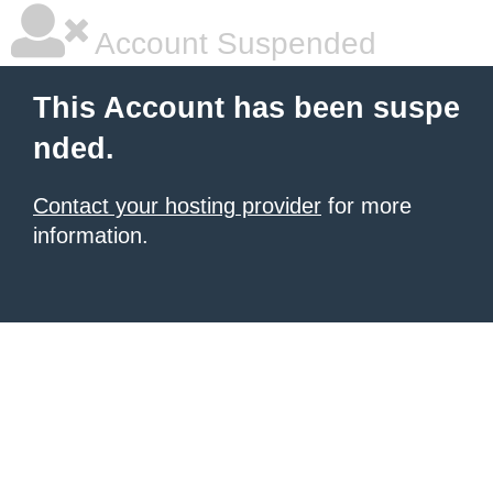
Account Suspended
This Account has been suspe
nded.
Contact your hosting provider
for more
information.