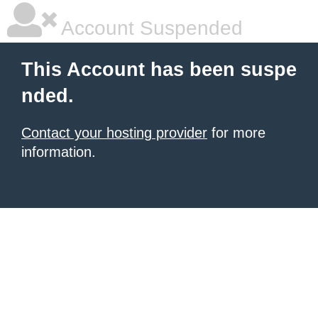
Account Suspended
This Account has been suspe
nded.
Contact your hosting provider
for more
information.