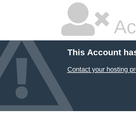
Ac
This Account ha
Contact your hosting pr