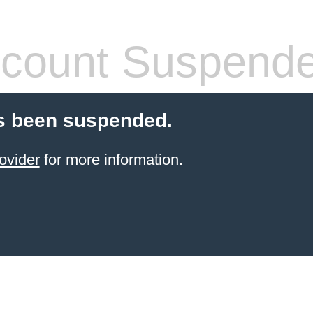
count Suspend
s been suspended.
ovider
for more information.