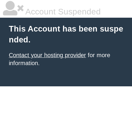
Account Suspended
This Account has been suspe
nded.
Contact your hosting provider
for more
information.